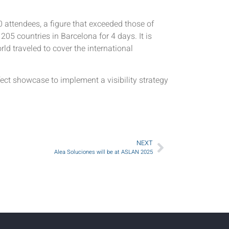
attendees, a figure that exceeded those of
05 countries in Barcelona for 4 days. It is
ld traveled to cover the international
ect showcase to implement a visibility strategy
NEXT
Alea Soluciones will be at ASLAN 2025