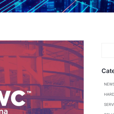
Cat
NEW
HAR
SERV