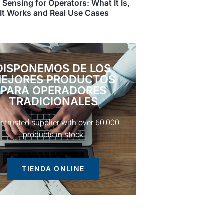
 Sensing for Operators: What It Is,
It Works and Real Use Cases
DISPONEMOS DE LOS
EJORES PRODUCTOS
PARA OPERADORES
TRADICIONALES
TIENDA ONLINE