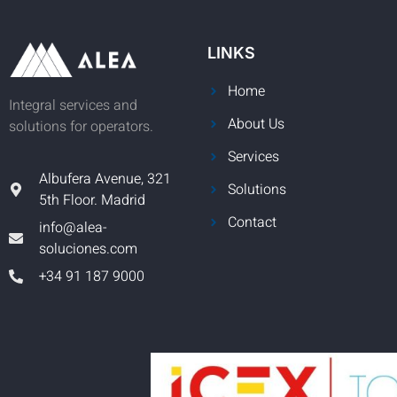
LINKS
Home
Integral services and
About Us
solutions for operators.
Services
Albufera Avenue, 321
Solutions
5th Floor. Madrid
Contact
info@alea-
soluciones.com
+34 91 187 9000