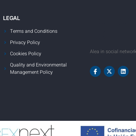
FOLLO
LEGAL
Terms and Conditions
US
Privacy Policy
Alea in social networ
Cookies Policy
Quality and Environmental
Management Policy