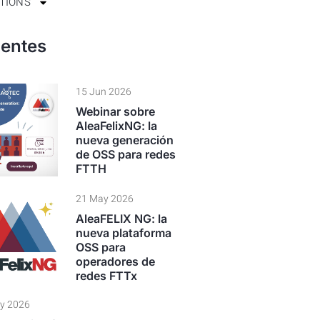
TIONS
ientes
15 Jun 2026
Webinar sobre
AleaFelixNG: la
nueva generación
de OSS para redes
FTTH
21 May 2026
AleaFELIX NG: la
nueva plataforma
OSS para
operadores de
redes FTTx
y 2026