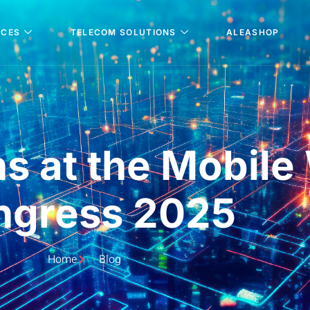
ICES
TELECOM SOLUTIONS
ALEASHOP
ns at the Mobile
ngress 2025
Home
Blog