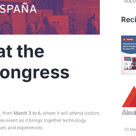
SOLU
Rec
at the
Congress
a, from
March 3 to 6,
where it will attend visitors
le event as it brings together technology
ses and experiences.
20 Ma