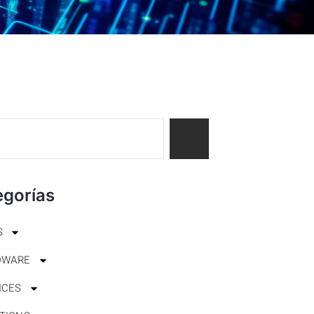
egorías
S
DWARE
ICES