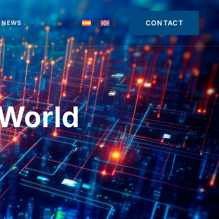
CONTACT
NEWS
 World