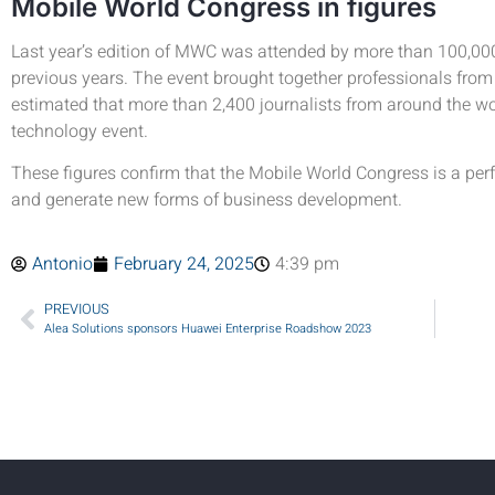
Mobile World Congress in figures
Last year’s edition of MWC was attended by more than 100,000 
previous years. The event brought together professionals from 2
estimated that more than 2,400 journalists from around the wor
technology event.
These figures confirm that the Mobile World Congress is a perf
and generate new forms of business development.
Antonio
February 24, 2025
4:39 pm
PREVIOUS
Alea Solutions sponsors Huawei Enterprise Roadshow 2023