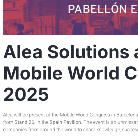
Alea Solutions 
Mobile World 
2025
Alea will be present at the Mobile World Congress in Barcelon
from
Stand 26
, in the
Spain Pavilion
. The event is an unmissab
companies from around the world to share knowledge, succes