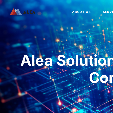
ABOUT US
SERV
Alea Solutio
Co