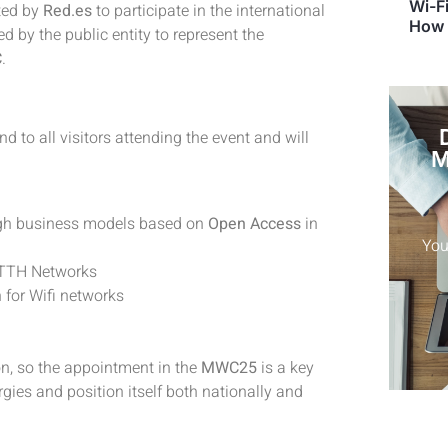
Wi-Fi
ted by
Red.es
to participate in the international
How 
 by the public entity to represent the
C
.
nd to all visitors attending the event and will
M
ough business models based on
Open Access
in
FTTH Networks
for Wifi networks
on, so the appointment in the
MWC25
is a key
ergies and position itself both nationally and