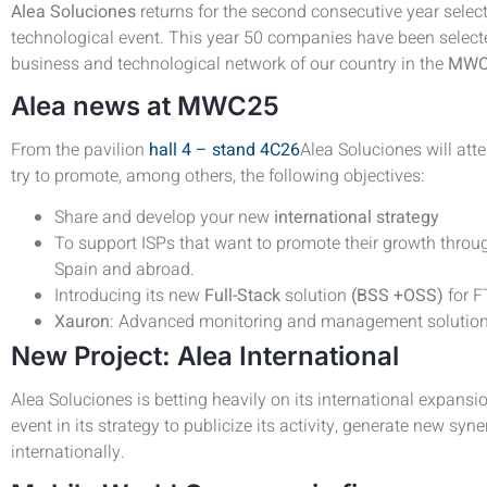
Alea Soluciones
returns for the second consecutive year selec
technological event. This year 50 companies have been selected
business and technological network of our country in the
MW
Alea news at MWC25
From the pavilion
hall 4 – stand 4C26
Alea Soluciones will atte
try to promote, among others, the following objectives:
Share and develop your new
international strategy
To support ISPs that want to promote their growth thr
Spain and abroad.
Introducing its new
Full-Stack
solution
(BSS +OSS)
for 
Xauron
: Advanced monitoring and management solution 
New Project: Alea International
Alea Soluciones is betting heavily on its international expansi
event in its strategy to publicize its activity, generate new syn
internationally.