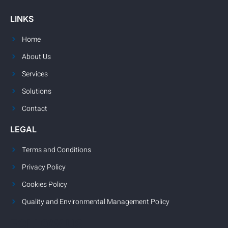
LINKS
Home
About Us
Services
Solutions
Contact
LEGAL
Terms and Conditions
Privacy Policy
Cookies Policy
Quality and Environmental Management Policy
FOLLOW US