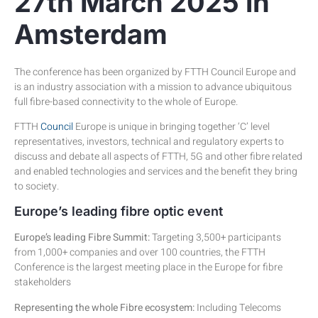
27th March 2025 in
Amsterdam
The conference has been organized by FTTH Council Europe and
is an industry association with a mission to advance ubiquitous
full fibre-based connectivity to the whole of Europe.
FTTH
Council
Europe is unique in bringing together ‘C’ level
representatives, investors, technical and regulatory experts to
discuss and debate all aspects of FTTH, 5G and other fibre related
and enabled technologies and services and the benefit they bring
to society.
Europe’s leading fibre optic event
Europe’s leading Fibre Summit:
Targeting 3,500+ participants
from 1,000+ companies and over 100 countries, the FTTH
Conference is the largest meeting place in the Europe for fibre
stakeholders
Representing the whole Fibre ecosystem:
Including Telecoms