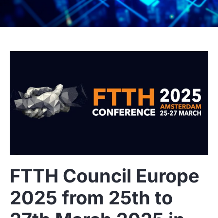
FTTH Council Europe
2025 from 25th to