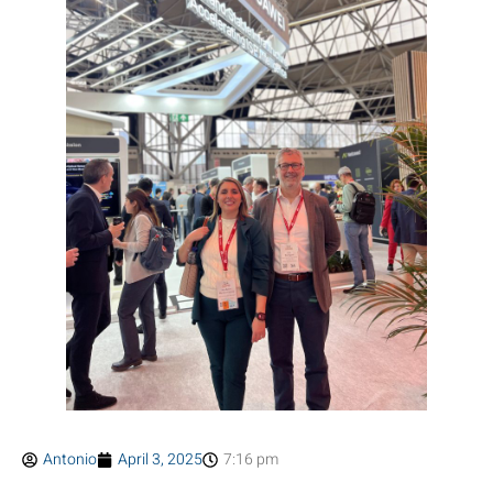
Antonio
April 3, 2025
7:16 pm