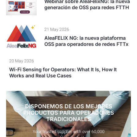
Webinar sobre AleaFelixNG: la nueva
generación de OSS para redes FTTH
21 May 2026
AleaFELIX NG: la nueva plataforma
OSS para operadores de redes FTTx
20 May 2026
Wi-Fi Sensing for Operators: What It Is, How It
Works and Real Use Cases
DISPONEMOS DE LOS MEJORES
PRODUCTOS PARA OPERADORES
TRADICIONALES