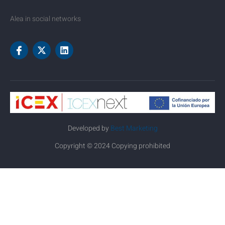
Alea in social networks
Developed by
Best Marketing
Copyright © 2024 Copying prohibited