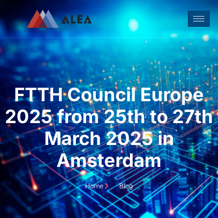
FTTH Council Europe
2025 from 25th to 27th
March 2025 in
Amsterdam
Home
Blog