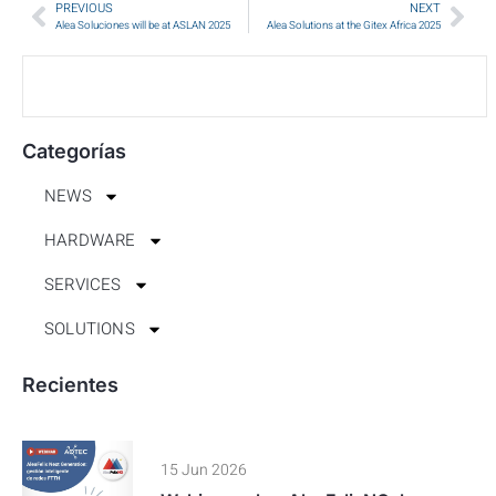
PREVIOUS
NEXT
Alea Soluciones will be at ASLAN 2025
Alea Solutions at the Gitex Africa 2025
Categorías
NEWS
HARDWARE
SERVICES
SOLUTIONS
Recientes
15 Jun 2026