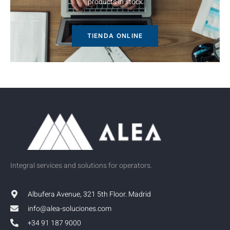
TIENDA ONLINE
Integral services and solutions for operators.
Albufera Avenue, 321 5th Floor. Madrid
info@alea-soluciones.com
+34 91 187 9000