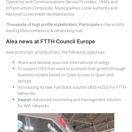
Operators and Communications Service Providers , Utility and
Infrastructure Companies, Municipalities, Local Authority and
National Government representatives.
Thousands of high profile stakeholders: Participate
in the world’s
leading fibre conference & networking hub.
Alea news at FTTH Council Europe
Alea promoted, among others, the following objectives:
Share and develop your new international strategy
To support ISPs that want to promote their growth through
business models based on Open Access in Spain and
abroad.
Introducing its new Full-Stack solution (BSS +OSS) for FTTH
Networks
Xauron
: Advanced monitoring and management solution
for Wifi networks