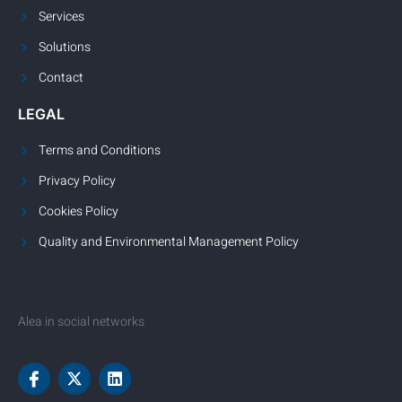
Services
Solutions
Contact
LEGAL
Terms and Conditions
Privacy Policy
Cookies Policy
Quality and Environmental Management Policy
FOLLOW US
Alea in social networks