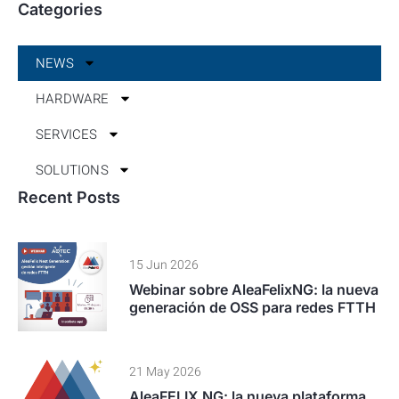
NEWS
HARDWARE
SERVICES
SOLUTIONS
15 Jun 2026
Webinar sobre AleaFelixNG: la nueva
generación de OSS para redes FTTH
21 May 2026
AleaFELIX NG: la nueva plataforma