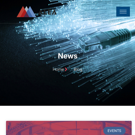
Home
Blog
EVENTS