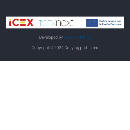
Developed by
Best Marketing
Copyright © 2024 Copying prohibited