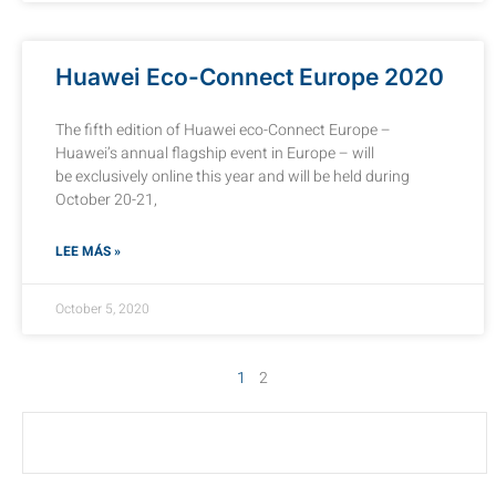
Huawei Eco-Connect Europe 2020
The fifth edition of Huawei eco-Connect Europe –
Huawei’s annual flagship event in Europe – will
be exclusively online this year and will be held during
October 20-21,
LEE MÁS »
October 5, 2020
1
2