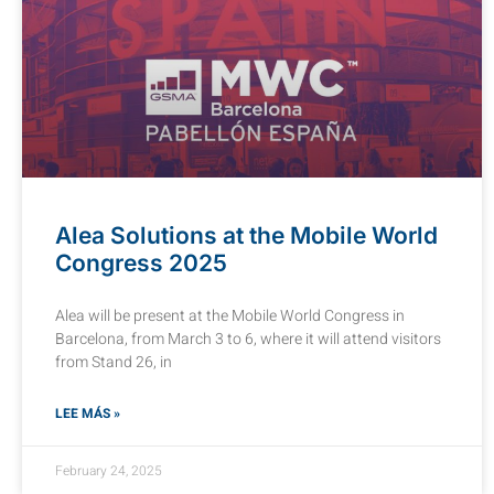
Alea Solutions at the Mobile World
Congress 2025
Alea will be present at the Mobile World Congress in
Barcelona, from March 3 to 6, where it will attend visitors
from Stand 26, in
LEE MÁS »
February 24, 2025