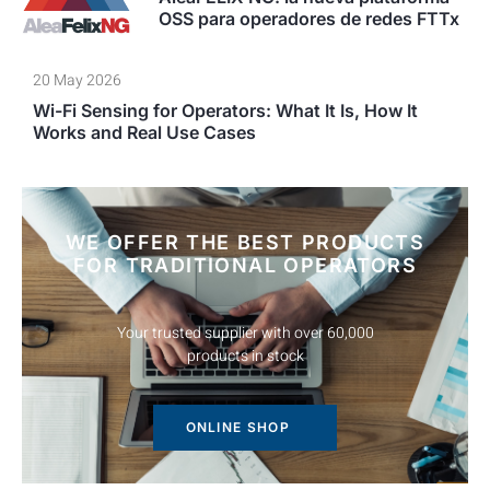
OSS para operadores de redes FTTx
20 May 2026
Wi-Fi Sensing for Operators: What It Is, How It
Works and Real Use Cases