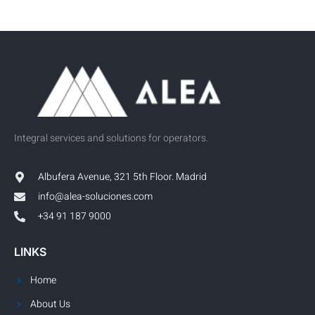
Integral services and solutions for operators.
Albufera Avenue, 321 5th Floor. Madrid
info@alea-soluciones.com
+34 91 187 9000
LINKS
Home
About Us